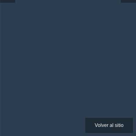
Volver al sitio