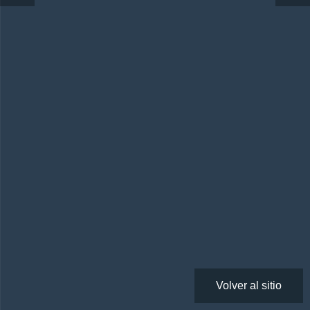
Volver al sitio