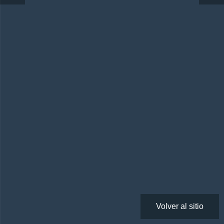
Volver al sitio