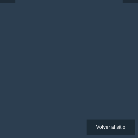
Volver al sitio