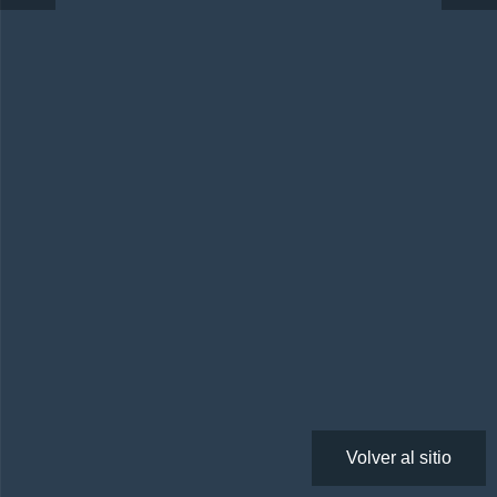
Volver al sitio